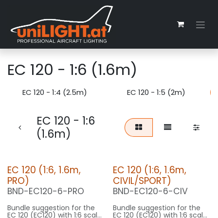
Skip to Content
EC 120 - 1:6 (1.6m)
EC 120 - 1:4 (2.5m)
EC 120 - 1:5 (2m)
EC 120 - 1:6
(1.6m)
EC 120 (1:6, 1.6m,
EC 120 (1:6, 1.6m,
PRO)
CIVIL/SPORT)
BND-EC120-6-PRO
BND-EC120-6-CIV
Bundle suggestion for the
Bundle suggestion for the
EC 120 (EC120) with 1:6 scale
EC 120 (EC120) with 1:6 scale