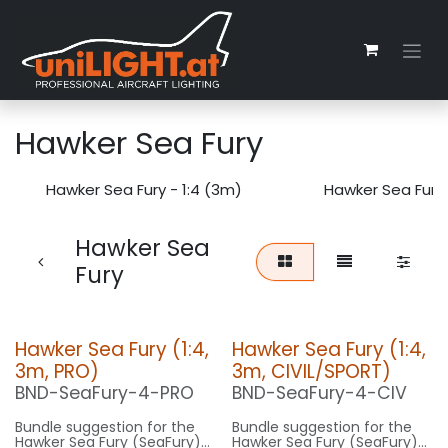
Skip to Content
Hawker Sea Fury
Hawker Sea Fury - 1:4 (3m)
Hawker Sea Fury 
Hawker Sea
Fury
Hawker Sea Fury (1:4,
Hawker Sea Fury (1:4,
3m, PRO)
3m, CIVIL/SPORT)
BND-SeaFury-4-PRO
BND-SeaFury-4-CIV
Bundle suggestion for the
Bundle suggestion for the
Hawker Sea Fury (SeaFury)
Hawker Sea Fury (SeaFury)