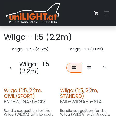
Skip to Content
Wilga - 1:5 (2.2m)
Wilga - 1:2.5 (4.5m)
Wilga - 1:3 (3.6m)
Wilga - 1:5
(2.2m)
Wilga (1:5, 2.2m,
Wilga (1:5, 2.2m,
CIVIL/SPORT)
STANDRD)
BND-WILGA-5-CIV
BND-WILGA-5-STA
Bundle suggestion for the
Bundle suggestion for the
Wilga (WILGA) with 1:5 scale
Wilga (WILGA) with 1:5 scale