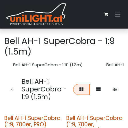
Skip to Content
Bell AH-1 SuperCobra - 1:9
(1.5m)
Bell AH-1 SuperCobra - 1:10 (1.3m)
Bell AH-1 
Bell AH-1
SuperCobra -
1:9 (1.5m)
Bell AH-1 SuperCobra
Bell AH-1 SuperCobra
(1:9, 700er, PRO)
(1:9, 700er,