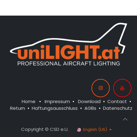
CONTROL: 1x MODUL-B4
CONTROL: 1x MODUL-E4
SPOT WING: 2x SPOT20F-
SPOT WING: 2x SPOT20-
080x2-WE
040-WE
BEACON FL-BOT: 1x STRB10F-
BEACON FL-BOT: 1x STRB10F-
080x2-RT
080x2-RT
BEACON FL-TOP: 1x STRB10F-
080x2-RT
NAV WING R: 1x PRO11-040x2-
GN
NAV WING L: 1x PRO11-040x2-
RT
Home
•
Impressum
•
Download
•
Contact
•
Return
•
Haftungsausschluss
•
AGBs
•
Datenschutz
Copyright © CSD e.U.
English (US)