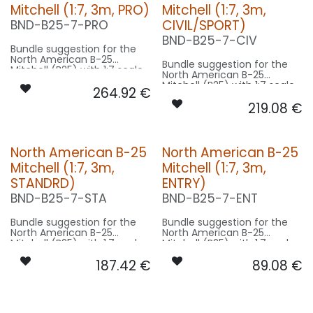
Mitchell (1:7, 3m, PRO)
Mitchell (1:7, 3m,
CIVIL/SPORT)
BND-B25-7-PRO
BND-B25-7-CIV
Bundle suggestion for the
North American B-25
Bundle suggestion for the
Mitchell (B25) with 1:7 scale
North American B-25
factor. Modell 16m length,
Mitchell (B25) with 1:7 scale
264.92
€
21m wingspan used for scale
factor. Modell 16m length,
- basing on 3m model size.
219.08
€
21m wingspan used for scale
- basing on 3m model size.
Our Version PRO:
Our Version CIVIL/SPORT:
CONTROL: 1x MODUL-E8
North American B-25
North American B-25
SPOT WING: 2x SPOT20F-
CONTROL: 1x MODUL-B4
080x2-WE
Mitchell (1:7, 3m,
Mitchell (1:7, 3m,
SPOT WING: 2x SPOT20F-
BEACON FL-BOT: 1x RND19F-
080x2-WE
STANDRD)
ENTRY)
200x2-RT
BEACON FL-BOT: 1x PRO14X-
BEACON FL-TOP: 1x RND19F-
BND-B25-7-STA
BND-B25-7-ENT
260x2-RT
200x2-RT
BEACON FL-TOP: 1x RND19F-
NAV WING R: 1x DUAL11F-
200x2-RT
Bundle suggestion for the
Bundle suggestion for the
160x2-GNWE
NAV WING R: 1x DUAL11-100x2-
North American B-25
North American B-25
NAV WING L: 1x DUAL11F-
GNWE
Mitchell (B25) with 1:7 scale
Mitchell (B25) with 1:7 scale
160x2-RTWE
NAV WING L: 1x DUAL11-100x2-
factor. Modell 16m length,
factor. Modell 16m length,
RTWE
187.42
€
89.08
€
21m wingspan used for scale
21m wingspan used for scale
- basing on 3m model size.
- basing on 3m model size.
Our Version STANDRD:
Our Version ENTRY: