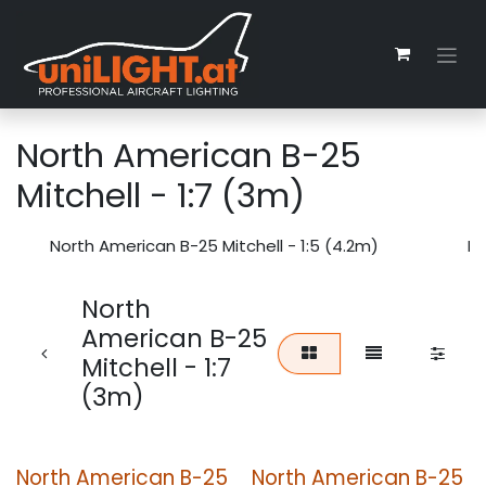
Skip to Content
North American B-25
Mitchell - 1:7 (3m)
North American B-25 Mitchell - 1:5 (4.2m)
No
North
American B-25
Mitchell - 1:7
(3m)
North American B-25
North American B-25