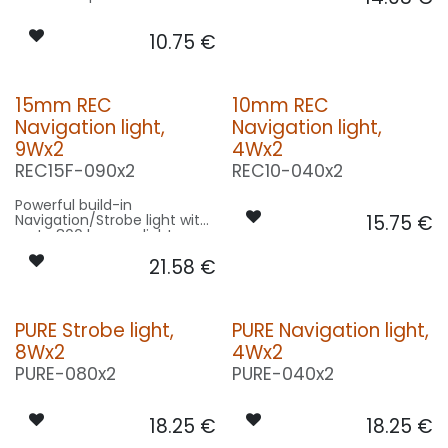
10.75
€
15mm REC
10mm REC
Navigation light,
Navigation light,
9Wx2
4Wx2
REC15F-090x2
REC10-040x2
Powerful build-in
Navigation/Strobe light with
15.75
€
up to 800 lumens light
output!
21.58
€
PURE Strobe light,
PURE Navigation light,
8Wx2
4Wx2
PURE-080x2
PURE-040x2
18.25
€
18.25
€