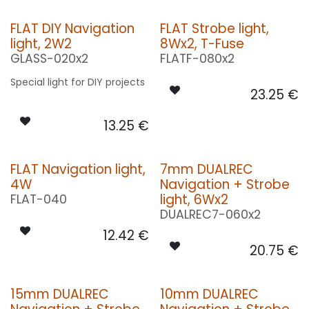
FLAT DIY Navigation
FLAT Strobe light,
light, 2W2
8Wx2, T-Fuse
GLASS-020x2
FLATF-080x2
Special light for DIY projects
23.25
€
13.25
€
FLAT Navigation light,
7mm DUALREC
4W
Navigation + Strobe
light, 6Wx2
FLAT-040
DUALREC7-060x2
12.42
€
20.75
€
15mm DUALREC
10mm DUALREC