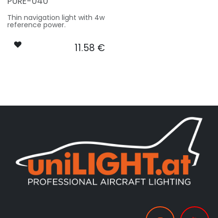
PURE-040
Thin navigation light with 4w
reference power.
11.58
€