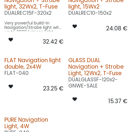
Navigation + Strobe
Navigation + Strobe
light, 32Wx2, T-Fuse
light, 15Wx2
DUALREC15F-320x2
DUALREC10-150x2
Very powerful build-in
Navigation/Strobe light with
24.08
€
up to 2000 lumens light
output!
32.42
€
FLAT Navigation light
GLASS DUAL
double, 2x4W
Navigation + Strobe
Light, 12Wx2, T-Fuse
FLAT-040
DUALGLASSF-120x2-
GNWE-SALE
23.25
€
15.37
€
PURE Navigation
Light, 4W