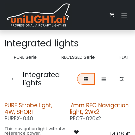
Skip to Content
Integrated lights
PURE Serie
RECESSED Serie
FLAT S
Integrated
lights
PURE Strobe light,
7mm REC Navigation
4W, SHORT
light, 2Wx2
PUREX-040
REC7-020x2
Thin navigation light with 4w
reference power.
14.08
€