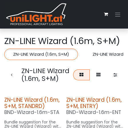
Skip to Content
ZN-LINE Wizard (1.6m, S+M)
ZN-LINE Wizard (1.6m, S+M)
ZN-LINE Wizard (
ZN-LINE Wizard
(1.6m, S+M)
ZN-LINE Wizard (1.6m,
ZN-LINE Wizard (1.6m,
S+M, STANDRD)
S+M, ENTRY)
BND-Wizard-1.6m-STA
BND-Wizard-1.6m-ENT
Bundle suggestion for the
Bundle suggestion for the
ZN-LINE Wizard (Wizard) with
ZN-LINE Wizard (Wizard) with