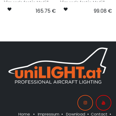
1.6m scale factor. Modell -
1.6m scale factor. Modell -
basing on S+M model size.
basing on S+M model size.
165.75
€
99.08
€
Our Version STANDRD:
Our Version ENTRY:
CONTROL: 1x MODUL-B4
CONTROL: 1x MODUL-B2PLUS
SPOT WING: 2x SPOT12F-
SPOT MAIN GEAR: 2x
080x2-WE
SPOT16X-080x2-WE
BEACON FL-BOT: 1x PRO16F-
: 1x PRO16F-080x2-WE
080x2-RT
NAV WING R: 1x DUAL5-100x2-
GNWE
NAV WING L: 1x DUAL5-100x2-
RTWE
Home
•
Impressum
•
Download
•
Contact
•