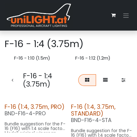
Skip to Content
F-16 - 1:4 (3.75m)
F-16 - 1:10 (1.5m)
F-16 - 1:12 (1.2m)
F-16 - 1:4
(3.75m)
F-16 (1:4, 3.75m, PRO)
F-16 (1:4, 3.75m,
STANDARD)
BND-F16-4-PRO
BND-F16-4-STA
Bundle suggestion for the F-
16 (F16) with 1:4 scale factor.
Bundle suggestion for the F-
Modell original wingspan
16 (F16) with 1:4 scale factor.