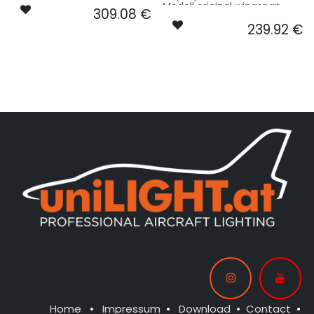
10m, fuselage length 15m
Modell original wingspan
309.08
€
used for scale factor -
10m, fuselage length 15m
basing on 3.75m model size.
239.92
€
used for scale factor -
basing on 3.75m model size.
Our Version PRO:
Our Version STANDARD:
CONTROL: 1x MODUL-E8
SPOT COWLING/GEAR: 2x
CONTROL: 1x MODUL-B4PLUS
SPOT11R25-080x2-WE
SPOT COWLING/GEAR: 2x
FL-TOP LOGO: 2x SPOT20X-
SPOT11R25-080x2-WE
040-WE
STROBE RUDDER: 1x PIN13F-
STROBE RUDDER: 1x PIN13F-
160x2-WE
160x2-WE
NAV WING R: 2x PRO12X-
NAV WING R: 2x PRO12X-
040x2-GN
040x2-GN
NAV WING L: 2x PRO12X-
NAV WING L: 2x PRO12X-
040x2-RT
040x2-RT
NAV INTAKE R: 1x PRO11X-040-
NAV INTAKE R: 1x PRO11X-040-
GN
GN
NAV INTAKE L: 1x PRO11X-040-
NAV TAIL: 1x PIN10F-040x2-WE
RT
Home
•
Impressum
•
Download
•
Contact
•