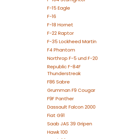
F-15 Eagle
F-16
F-18 Hornet
F-22 Raptor
F-35 Lockheed Martin
F4 Phantom
Northrop F-5 und F-20
Republic F-84F
Thunderstreak
F86 Sabre
Grumman F9 Cougar
F9F Panther
Dassault Falcon 2000
Fiat G91
Saab JAS 39 Gripen
Hawk 100