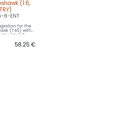
shawk (1:6,
NTRY)
5-6-ENT
gestion for the
awk (T45) with
actor. Modell
9.4m used for
58.25
€
sing on 1.5m
e.
on ENTRY:
CONTROL: 1x MODUL-B2PLUS
ING/GEAR: 1x
040-WE
1x MINIX-