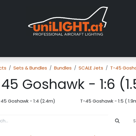
About us
Exhibitions
Dealers
Gallery
Tutorials
FAQ
cts
Sets & Bundles
Bundles
SCALE Jets
T-45 Gosh
-45 Goshawk - 1:6 (1
-45 Goshawk - 1:4 (2.4m)
T-45 Goshawk - 1:5 ( 1.9
S