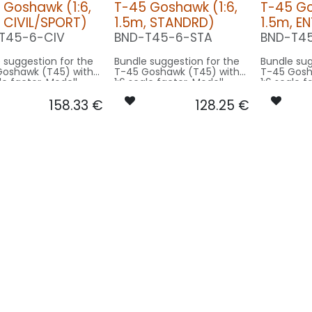
 Goshawk (1:6,
T-45 Goshawk (1:6,
T-45 Go
, CIVIL/SPORT)
1.5m, STANDRD)
1.5m, E
T45-6-CIV
BND-T45-6-STA
BND-T4
 suggestion for the
Bundle suggestion for the
Bundle sug
Goshawk (T45) with
T-45 Goshawk (T45) with
T-45 Gosh
le factor. Modell
1:6 scale factor. Modell
1:6 scale f
pan 9.4m used for
wingspan 9.4m used for
wingspan 
158.33
€
128.25
€
- basing on 1.5m
scale - basing on 1.5m
scale - ba
size.
model size.
model siz
rsion CIVIL/SPORT:
Our Version STANDRD:
Our Versi
 MODUL-
CONTROL: 1x MODUL-
S
B4PLUS
SPOT COWL
AIN GEAR: 2x
SPOT COWLING/GEAR: 1x
SPOT16X-
6X-080x2-WE
SRC15-040-WE
STROBE FL-TOP: 
L-BOT: 1x RND-
BEACON FL-BOT: 1x RND-
040-WE
RT
080-RT
L-TOP: 1x RND-
BEACON FL-TOP: 1x RND-
RT
080-RT
L-TOP: 1x RND-
STROBE FL-TOP: 1x RND-
WE
080-WE
 1x DUAL7X-
NAV WING R: 1x PRO7X-
2-GNWE
010x2-GN
 1x DUAL7X-
NAV WING L: 1x PRO7X-
-RTWE
010x2-RT