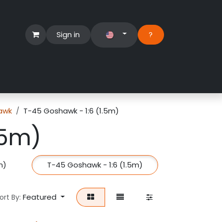
Sign in
?​
Händlerbereich
Hilfe
awk
T-45 Goshawk - 1:6 (1.5m)
.5m)
m)
T-45 Goshawk - 1:6 (1.5m)
Featured
ort By: