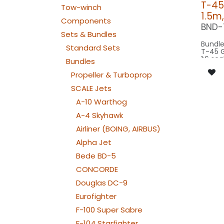
T-45
Tow-winch
1.5m
Components
BND-
Sets & Bundles
Bundle
Standard Sets
T-45 
1:6 sca
Bundles
wings
scale 
Propeller & Turboprop
model 
SCALE Jets
Our Ve
A-10 Warthog
CONTROL: 1x
A-4 Skyhawk
B4PLU
SPOT M
Airliner (BOING, AIRBUS)
SPOT1
BEACON F
Alpha Jet
080-
Bede BD-5
BEACON F
080-
CONCORDE
STROBE F
080-
Douglas DC-9
NAV WING R:
030x
Eurofighter
NAV WING L:
030x2
F-100 Super Sabre
F-104 Starfighter