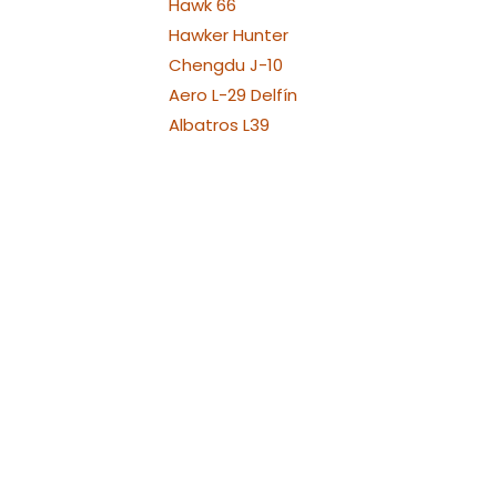
Hawk 66
Hawker Hunter
Chengdu J-10
Aero L-29 Delfín
Albatros L39
Albatros L39 XL Versions
Alenia Aermacchi M311 -
M345
Aermacchi M346 and
YAK130
Fouga Magister
Aermacchi MB-339
Messerschmit ME 262
MiG-15
Mikojan-Gurewitsch MiG-
17
MiG-21