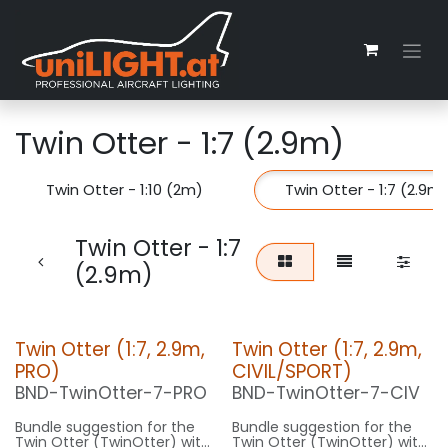
Skip to Content
Twin Otter - 1:7 (2.9m)
Twin Otter - 1:10 (2m)
Twin Otter - 1:7 (2.9m
Twin Otter - 1:7
(2.9m)
Twin Otter (1:7, 2.9m,
Twin Otter (1:7, 2.9m,
PRO)
CIVIL/SPORT)
BND-TwinOtter-7-PRO
BND-TwinOtter-7-CIV
Bundle suggestion for the
Bundle suggestion for the
Twin Otter (TwinOtter) with
Twin Otter (TwinOtter) with