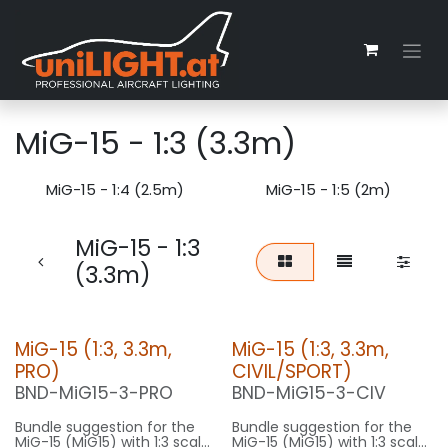
Skip to Content
MiG-15 - 1:3 (3.3m)
MiG-15 - 1:4 (2.5m)
MiG-15 - 1:5 (2m)
MiG-15 - 1:3
(3.3m)
MiG-15 (1:3, 3.3m,
MiG-15 (1:3, 3.3m,
PRO)
CIVIL/SPORT)
BND-MiG15-3-PRO
BND-MiG15-3-CIV
Bundle suggestion for the
Bundle suggestion for the
MiG-15 (MiG15) with 1:3 scale
MiG-15 (MiG15) with 1:3 scale