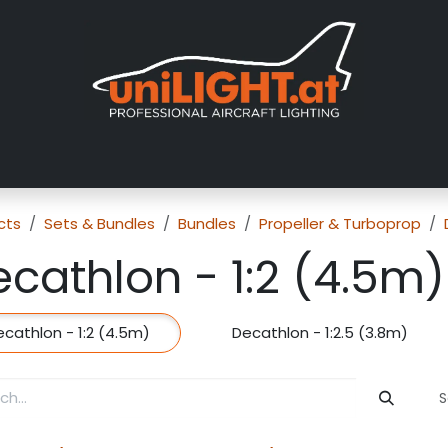
About us
Exhibitions
Dealers
Gallery
Tutorials
FAQ
cts
Sets & Bundles
Bundles
Propeller & Turboprop
cathlon - 1:2 (4.5m)
cathlon - 1:2 (4.5m)
Decathlon - 1:2.5 (3.8m)
S