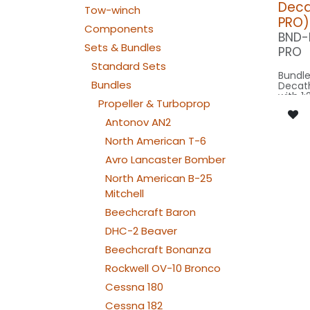
Decat
Tow-winch
PRO)
Components
BND-
Sets & Bundles
PRO
Standard Sets
Bundle
Bundles
Decat
with 1:
Propeller & Turboprop
scale 
wingsp
Antonov AN2
model 
North American T-6
Our Ve
Avro Lancaster Bomber
North American B-25
SPOT C
SPOT4
Mitchell
BEACON FL
240x2
Beechcraft Baron
BEACON RU
DHC-2 Beaver
080x2
NAV WING R: 
Beechcraft Bonanza
240x
NAV WING L: 
Rockwell OV-10 Bronco
240x2
NAV TAIL: 1x PIN10
Cessna 180
WE
SPECIAL: 2x C
Cessna 182