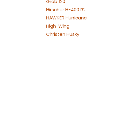
Grob 120
Hirscher H-400 R2
HAWKER Hurricane
High-Wing
Christen Husky
Jodel Robin
Westland Lysander
Bölkow Bo209 Monsun
P-38 Lightning
Republic P-47
Thunderbolt
North American P-51
Mustang
PA-30 Twin Comanche
Piper
Piper PA-25 Pawnee und
Cessna 188
Pilatus PC21