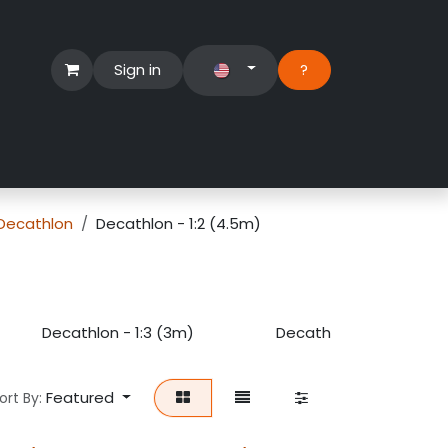
Sign in
?​
Händlerbereich
Hilfe
Decathlon
Decathlon - 1:2 (4.5m)
Decathlon - 1:3 (3m)
Decathlon - 1:4 (2.5m)
Featured
ort By: