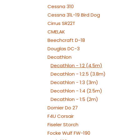
MOUN
Cessna 310
Cessna 31L-19 Bird Dog
Cirrus SR22T
CMELAK
Beechcraft D-18
Douglas DC-3
Decathlon
Decathlon - 1:2 (4.5m)
Decathlon - 1:2.5 (3.8m)
Decathlon - 1:3 (3m)
Decathlon - 1:4 (2.5m)
Decathlon - 1:5 (2m)
Dornier Do 27
F4U Corsair
Fiseler Storch
Focke Wulf FW-190