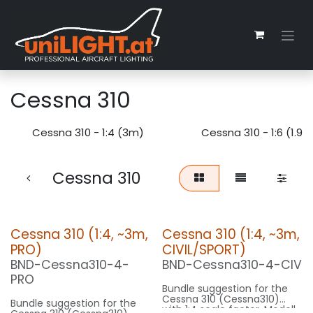
Skip to Content
Cessna 310
Cessna 310 - 1:4 (3m)
Cessna 310 - 1:6 (1.9m
Cessna 310
Cessna 310 (1:4, ~3m,
Cessna 310 (1:4, ~3m,
PRO)
CIVIL/SPORT)
BND-Cessna310-4-
BND-Cessna310-4-CIV
PRO
Bundle suggestion for the
Cessna 310 (Cessna310)
Bundle suggestion for the
with 1:4 scale factor. Modell