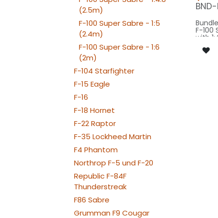
BEACON F
BND-
(2.5m)
080-
F-100 Super Sabre - 1:5
Bundle
F-100 
(2.4m)
with 1:
Modell
F-100 Super Sabre - 1:6
wingsp
(2m)
model 
F-104 Starfighter
Our Ve
F-15 Eagle
SPOT F
F-16
FLIP3
F-18 Hornet
BEACON FL
150x2
F-22 Raptor
BEACON FL-
080x2
F-35 Lockheed Martin
BEACON TAIL
080x2
F4 Phantom
STROBE FL-
160x2
Northrop F-5 und F-20
NAV TAIL: 1x PIN10
Republic F-84F
WE
NAV WING R
Thunderstreak
050x2
NAV WING L: 1x
F86 Sabre
RT
Grumman F9 Cougar
NAV WING: 2x PR