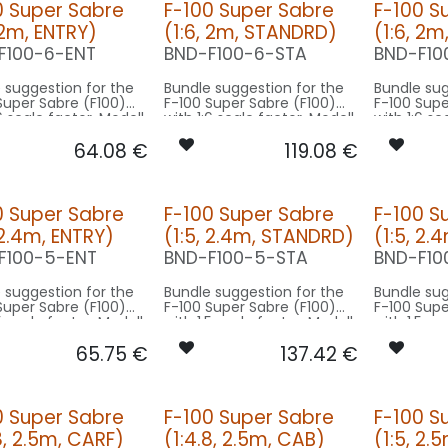
0 Super Sabre
F-100 Super Sabre
F-100 S
 2m, ENTRY)
(1:6, 2m, STANDRD)
(1:6, 2m
F100-6-ENT
BND-F100-6-STA
BND-F10
 suggestion for the
Bundle suggestion for the
Bundle sug
Super Sabre (F100)
F-100 Super Sabre (F100)
F-100 Supe
6 scale factor. Modell
with 1:6 scale factor. Modell
with 1:6 sc
al 12m wingspan -
original 12m wingspan -
original 1
64.08
€
119.08
€
 on 2m model size.
basing on 2m model size.
basing on
rsion ENTRY:
Our Version STANDRD:
Our Versio
CONTROL: 1x MODUL-B4
CONTROL: 1x MODUL-B4
0 Super Sabre
F-100 Super Sabre
F-100 S
OWLING/GEAR: 1x
SPOT COWLING/GEAR: 1x
SPOT MAIN G
 2.4m, ENTRY)
(1:5, 2.4m, STANDRD)
(1:5, 2.
6X-040-WE
SPOT16X-080x2-WE
SPOT16X-
L-TOP: 1x RND-
BEACON FL-TOP: 1x RND-
BEACON FL-BOT:
F100-5-ENT
BND-F100-5-STA
BND-F10
RT
080-RT
060x2-RT
NAV TAIL: 1x SLIM7-020x2-
BEACON FL-TOP
 suggestion for the
Bundle suggestion for the
Bundle sug
WE
080-RT
Super Sabre (F100)
F-100 Super Sabre (F100)
F-100 Supe
NAV WING R: 1x PRO7-
NAV TAIL: 1x SLIM7-020x2-
5 scale factor. Modell
with 1:5 scale factor. Modell
with 1:5 sc
020x2-GN
WE
al 12m wingspan -
original 12m wingspan -
original 1
NAV WING L: 1x PRO7-020x2-
NAV WING R: 1x DU
65.75
€
137.42
€
 on 2.5m model size.
basing on 2.5m model size.
basing on
RT
060x2-G
NAV WING L: 1x DUA
rsion ENTRY:
Our Version STANDRD:
Our Versio
060x2-R
CONTROL: 1x MODUL-B2PLUS
CONTROL: 1x MODUL-B4
0 Super Sabre
F-100 Super Sabre
F-100 S
OWLING/GEAR: 1x
SPOT COWLING/GEAR: 1x
SPOT MAIN G
8, 2.5m, CARF)
(1:4.8, 2.5m, CAB)
(1:5, 2.
0X-080x2-WE
SPOT20X-080x2-WE
SPOT20X-