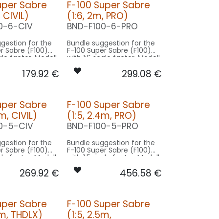
uper Sabre
F-100 Super Sabre
, CIVIL)
(1:6, 2m, PRO)
0-6-CIV
BND-F100-6-PRO
gestion for the
Bundle suggestion for the
r Sabre (F100)
F-100 Super Sabre (F100)
ale factor. Modell
with 1:6 scale factor. Modell
2m wingspan -
original 12m wingspan -
179.92
€
299.08
€
 2m model size.
basing on 2m model size.
n CIVIL:
Our Version PRO:
CONTROL: 1x MODUL-B4
CONTROL: 1x MODUL-E8
uper Sabre
F-100 Super Sabre
EAR: 2x
SPOT FUSELAGE: 2x
4m, CIVIL)
(1:5, 2.4m, PRO)
080x2-WE
FLIP20HV-040x2-WE
 1x PRO7-
BEACON FL-BOT: 1x PRO7-
0-5-CIV
BND-F100-5-PRO
060x2-RT
: 1x RND-
BEACON FL-TOP: 1x STRB10F-
gestion for the
Bundle suggestion for the
080x2-RT
r Sabre (F100)
F-100 Super Sabre (F100)
BEACON TAIL: 1x SLIM7-
ale factor. Modell
with 1:5 scale factor. Modell
020x2-RT
2m wingspan -
original 12m wingspan -
AL7-
STROBE FL-TOP: 1x MINI-
269.92
€
456.58
€
 2.5m model size.
basing on 2.5m model size.
NWE
080x2-WE
L7-
NAV TAIL: 1x SLIM7-020x2-
n CIVIL:
Our Version PRO:
TWE
WE
NAV WING R: 1x MINI-040-GN
CONTROL: 1x MODUL-B4
CONTROL: 1x MODUL-E8
uper Sabre
F-100 Super Sabre
NAV WING L: 1x MINI-040-RT
EAR: 2x
SPOT FUSELAGE: 2x
5m, THDLX)
(1:5, 2.5m,
080x2-WE
FLIP30HVF-100x2-WE