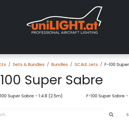
About us
Exhibitions
Dealers
Gallery
Tutorials
FAQ
cts
Sets & Bundles
Bundles
SCALE Jets
F-100 Supe
-100 Super Sabre
100 Super Sabre - 1:4.8 (2.5m)
F-100 Super Sabre - 
S