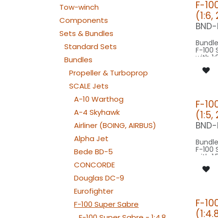
F-10
Tow-winch
(1:6,
Components
BND-
Sets & Bundles
Bundle
Standard Sets
F-100 
with 1:
Bundles
origin
basing
Propeller & Turboprop
SCALE Jets
Our Ve
A-10 Warthog
F-10
SPOT C
A-4 Skyhawk
(1:5,
SPOT1
BEACON F
BND-
Airliner (BOING, AIRBUS)
080-
Alpha Jet
Bundle
F-100 
Bede BD-5
with 1:
origin
CONCORDE
basing
Douglas DC-9
Our Ve
Eurofighter
F-10
F-100 Super Sabre
SPOT C
(1:4.
SPOT2
F-100 Super Sabre - 1:4.8