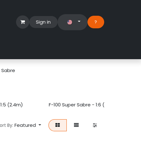
Sign in
?​
Händlerbereich
Hilfe
r Sabre
1:5 (2.4m)
F-100 Super Sabre - 1:6 (2m)
Featured
ort By: