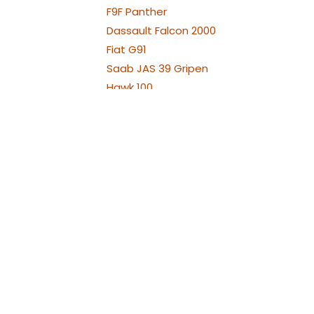
WE
F9F Panther
Dassault Falcon 2000
Fiat G91
Saab JAS 39 Gripen
Hawk 100
Hawk 66
Hawker Hunter
Chengdu J-10
Aero L-29 Delfín
Albatros L39
Albatros L39 XL Versions
Alenia Aermacchi M311 -
M345
Aermacchi M346 and
YAK130
Fouga Magister
Aermacchi MB-339