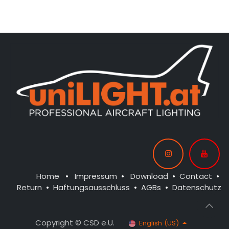
CONTROL: 1x MODUL-B4
CONTROL: 1x MODUL-B2PLUS
SPOT WING: 2x SPOT20-
SPOT WING: 2x SPOT20-
040-WE
040-WE
NAV WING R: 1x PURE-040-GN
NAV WING L: 1x PURE-040-RT
NAV TAIL: 1x SLIM7-020x2-WE
Home
•
Impressum
•
Download
•
Contact
•
Return
•
Haftungsausschluss
•
AGBs
•
Datenschutz
Copyright © CSD e.U.
English (US)