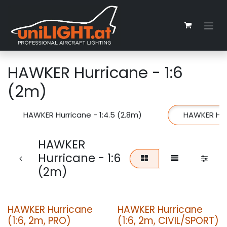
Skip to Content
HAWKER Hurricane - 1:6
(2m)
HAWKER Hurricane - 1:4.5 (2.8m)
HAWKER Hurr
HAWKER
Hurricane - 1:6
(2m)
HAWKER Hurricane
HAWKER Hurricane
(1:6, 2m, PRO)
(1:6, 2m, CIVIL/SPORT)