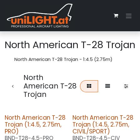
Skip to Content
North American T-28 Trojan
North American T-28 Trojan - 1:4.5 (2.75m)
North
American T-28
Trojan
North American T-28
North American T-28
Trojan (1:4.5, 2.75m,
Trojan (1:4.5, 2.75m,
PRO)
CIVIL/SPORT)
BND-T28-4.5-PRO
BND-T28-4.5-CIV