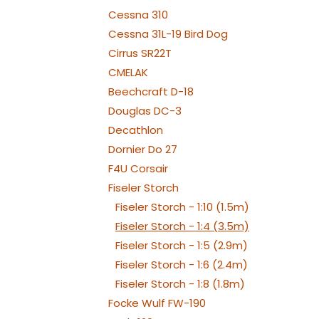
WE
Cessna 310
Cessna 31L-19 Bird Dog
Cirrus SR22T
CMELAK
Beechcraft D-18
Douglas DC-3
Decathlon
Dornier Do 27
F4U Corsair
Fiseler Storch
Fiseler Storch - 1:10 (1.5m)
Fiseler Storch - 1:4 (3.5m)
Fiseler Storch - 1:5 (2.9m)
Fiseler Storch - 1:6 (2.4m)
Fiseler Storch - 1:8 (1.8m)
Focke Wulf FW-190