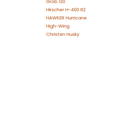
Grob 120
Hirscher H-400 R2
HAWKER Hurricane
High-Wing
Christen Husky
Jodel Robin
Westland Lysander
Bölkow Bo209 Monsun
P-38 Lightning
Republic P-47
Thunderbolt
North American P-51
Mustang
PA-30 Twin Comanche
Piper
Piper PA-25 Pawnee und
Cessna 188
Pilatus PC21