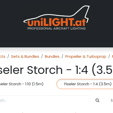
About us
Exhibitions
Dealers
Gallery
Tutorials
FAQ
cts
Sets & Bundles
Bundles
Propeller & Turboprop
seler Storch - 1:4 (3
seler Storch - 1:10 (1.5m)
Fiseler Storch - 1:4 (3.5m)
S