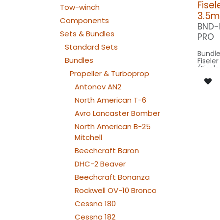
Fisel
Tow-winch
3.5m
Components
BND-
Sets & Bundles
PRO
Standard Sets
Bundle
Bundles
Fisele
(Fisele
Propeller & Turboprop
scale 
14,5m 
Antonov AN2
3.5m m
North American T-6
Our Ve
Avro Lancaster Bomber
North American B-25
SPOT WING: 
160x2
Mitchell
SPOT C
SRC40
Beechcraft Baron
BEACON FL
DHC-2 Beaver
240x2
BEACON RU
Beechcraft Bonanza
080x2
NAV WING R: 
Rockwell OV-10 Bronco
190x2
NAV WING L: 
Cessna 180
190x2
NAV TAIL: 1x PIN10
Cessna 182