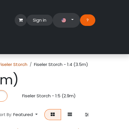
Sign in
?​
Händlerbereich
Hilfe
Fiseler Storch
Fiseler Storch - 1:4 (3.5m)
.5m)
Fiseler Storch - 1:5 (2.9m)
Fiseler Storch
Featured
ort By: