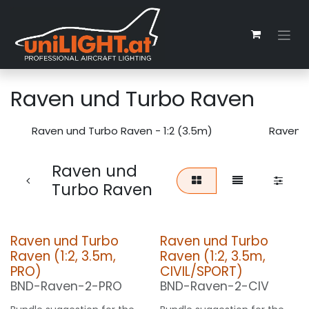
Skip to Content
Raven und Turbo Raven
Raven und Turbo Raven - 1:2 (3.5m)
Raven u
Raven und
Turbo Raven
Raven und Turbo
Raven und Turbo
Raven (1:2, 3.5m,
Raven (1:2, 3.5m,
PRO)
CIVIL/SPORT)
BND-Raven-2-PRO
BND-Raven-2-CIV