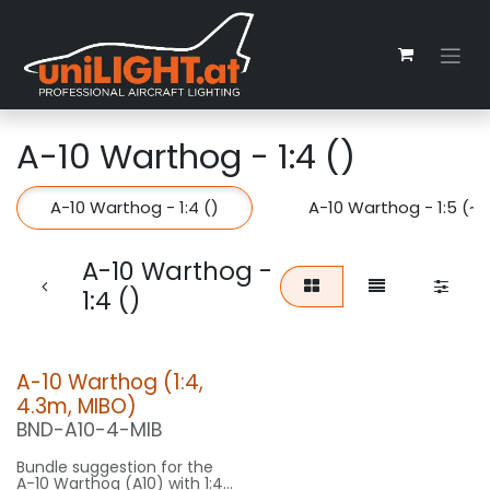
Skip to Content
A-10 Warthog - 1:4 ()
A-10 Warthog - 1:4 ()
A-10 Warthog - 1:5 (~
A-10 Warthog -
1:4 ()
A-10 Warthog (1:4,
4.3m, MIBO)
BND-A10-4-MIB
Bundle suggestion for the
A-10 Warthog (A10) with 1:4