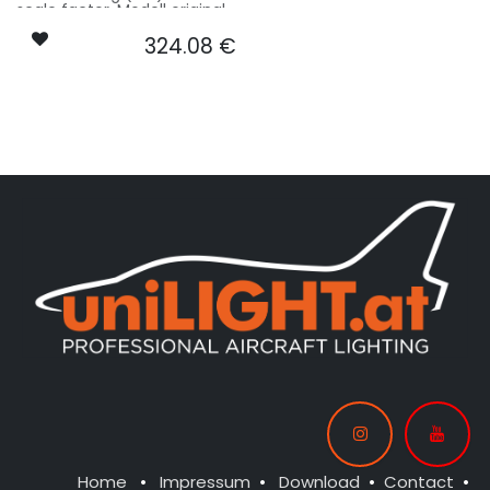
scale factor. Modell original
17.4m wingspan used for
324.08
€
scale - basing on 4.3m
model size.
Our Version MIBO:
CONTROL: 1x MODUL-E8
SPOT WING: 2x CAPS-L35
SPOT COWLING/GEAR: 1x
SPOT35-040x2-WE
SPOT COWLING/GEAR: 1x
SPOT35-040x2-WE
BEACON FL-BOT: 1x PRO18XF-
240x2-RT
BEACON FL-TOP: 1x PRO18XF-
240x2-WE
STROBE WING: 2x PIN13F-
160x2-WE
NAV WING R: 1x PIN10F-
040x2-GN
NAV WING L: 1x PIN10F-040x2-
RT
NAV TAIL: 1x PIN10F-040x2-WE
Home
•
Impressum
•
Download
•
Contact
•