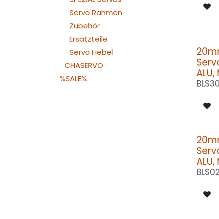
Servo Rahmen
Zubehör
Ersatzteile
20m
Servo Hebel
Serv
CHASERVO
ALU,
%SALE%
BLS3
20m
Serv
ALU,
BLS0