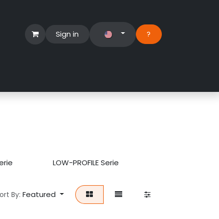
Sign in
?​
Händlerbereich
Hilfe
erie
LOW-PROFILE Serie
Featured
ort By: