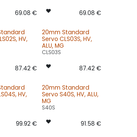
69.08
€
69.08
€
tandard
20mm Standard
LS02S, HV,
Servo CLS03S, HV,
ALU, MG
CLS03S
87.42
€
87.42
€
tandard
20mm Standard
LS04S, HV,
Servo S40S, HV, ALU,
MG
S40S
99.92
€
91.58
€