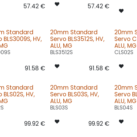
57.42
€
57.42
€
m Standard
20mm Standard
20mm S
o BLS3009S, HV,
Servo BLS3512S, HV,
Servo C
 MG
ALU, MG
ALU, MG
009S
BLS3512S
CLS02S
91.58
€
91.58
€
m Standard
20mm Standard
20mm S
o BLS02S, HV,
Servo BLS03S, HV,
Servo B
 MG
ALU, MG
ALU, MG
2S
BLS03S
BLS04S
99.92
€
99.92
€