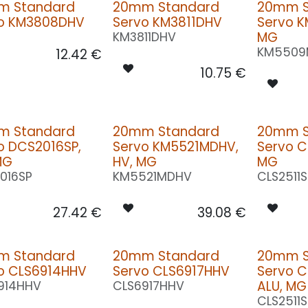
m Standard
20mm Standard
20mm S
o KM3808DHV
Servo KM3811DHV
Servo 
MG
KM3811DHV
KM5509
12.42
€
10.75
€
m Standard
20mm Standard
20mm S
o DCS2016SP,
Servo KM5521MDHV,
Servo C
MG
HV, MG
MG
016SP
KM5521MDHV
CLS2511
27.42
€
39.08
€
m Standard
20mm Standard
20mm S
o CLS6914HHV
Servo CLS6917HHV
Servo C
ALU, MG
914HHV
CLS6917HHV
CLS2511S