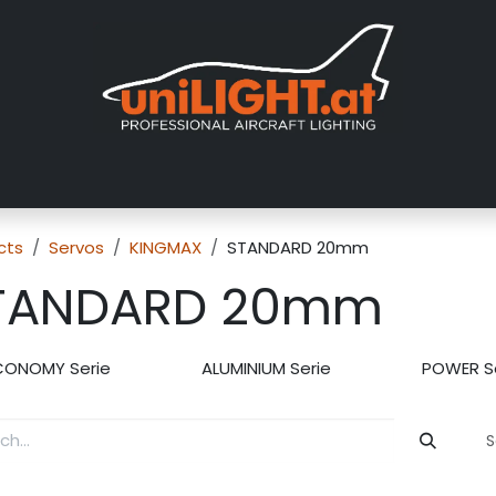
About us
Exhibitions
Dealers
Gallery
Tutorials
FAQ
cts
Servos
KINGMAX
STANDARD 20mm
TANDARD 20mm
CONOMY Serie
ALUMINIUM Serie
POWER S
S