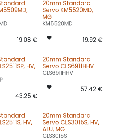
tandard
20mm Standard
KM5509MD,
Servo KM5520MD,
MG
MD
KM5520MD
19.08
€
19.92
€
tandard
20mm Standard
LS2511SP, HV,
Servo CLS6911HHV
CLS6911HHV
SP
57.42
€
43.25
€
tandard
20mm Standard
LS2511S, HV,
Servo CLS3015S, HV,
ALU, MG
CLS3015S