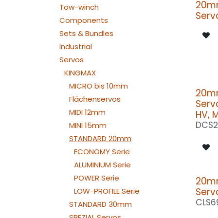
20m
Tow-winch
Serv
Components
Sets & Bundles
Industrial
Servos
KINGMAX
MICRO bis 10mm
20m
Flächenservos
Serv
MIDI 12mm
HV, 
DCS2
MINI 15mm
STANDARD 20mm
ECONOMY Serie
ALUMINIUM Serie
POWER Serie
20m
Serv
LOW-PROFILE Serie
CLS6
STANDARD 30mm
SPEZIAL Servos