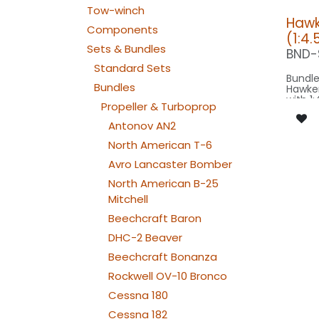
Tow-winch
Hawk
Components
(1:4.
Sets & Bundles
BND-
Standard Sets
Bundle
Bundles
Hawker
with 1:
Propeller & Turboprop
Modell
for sc
Antonov AN2
model 
North American T-6
Our Ve
Avro Lancaster Bomber
North American B-25
SPOT R
FLIP3
Mitchell
BEACON FL
150x2
Beechcraft Baron
: 1x 
DHC-2 Beaver
FORMATION 
040-
Beechcraft Bonanza
FROMATION
040-
Rockwell OV-10 Bronco
NAV WING R: 1
150x2
Cessna 180
NAV WING L: 1
150x2
Cessna 182