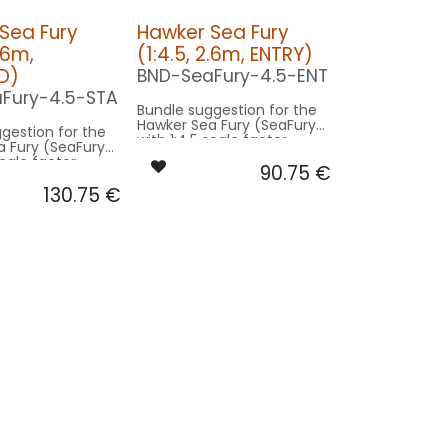
Sea Fury
Hawker Sea Fury
2.6m,
(1:4.5, 2.6m, ENTRY)
D)
BND-SeaFury-4.5-ENT
Fury-4.5-STA
Bundle suggestion for the
Hawker Sea Fury (SeaFury)
gestion for the
with 1:4.5 scale factor.
a Fury (SeaFury)
Modell 11.7m wingspan used
scale factor.
90.75
€
for scale - basing on 2.6m
.7m wingspan used
model size.
130.75
€
- basing on 2.6m
e.
Our Version ENTRY:
on STANDRD:
CONTROL: 1x MODUL-B2PLUS
BEACON FL-BOT: 1x PRO12X-
-
150x2-RT
NAV WING R: 1x REC10-
1x PRO12X-
040x2-GN
NAV WING L: 1x REC10-
C10-
040x2-RT
N
10-