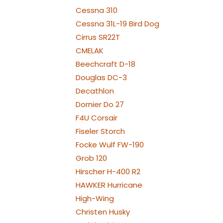
NAV TAIL: 2x PRO7
Cessna 310
WE
Cessna 31L-19 Bird Dog
Cirrus SR22T
CMELAK
Beechcraft D-18
Douglas DC-3
Decathlon
Dornier Do 27
F4U Corsair
Fiseler Storch
Focke Wulf FW-190
Grob 120
Hirscher H-400 R2
HAWKER Hurricane
High-Wing
Christen Husky