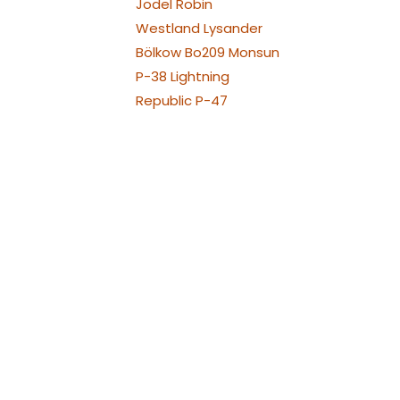
Jodel Robin
Westland Lysander
Bölkow Bo209 Monsun
P-38 Lightning
Republic P-47
Thunderbolt
North American P-51
Mustang
PA-30 Twin Comanche
Piper
Piper PA-25 Pawnee und
Cessna 188
Pilatus PC21
Pilatus PC-6 Porter
Pilatus PC-7
Raven und Turbo Raven
Van's Aircraft RV-4
Hawker Sea Fury