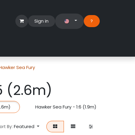
Sign in
?​
Händlerbereich
Hilfe
Hawker Sea Fury
5 (2.6m)
2.6m)
Hawker Sea Fury - 1:6 (1.9m)
Featured
ort By: