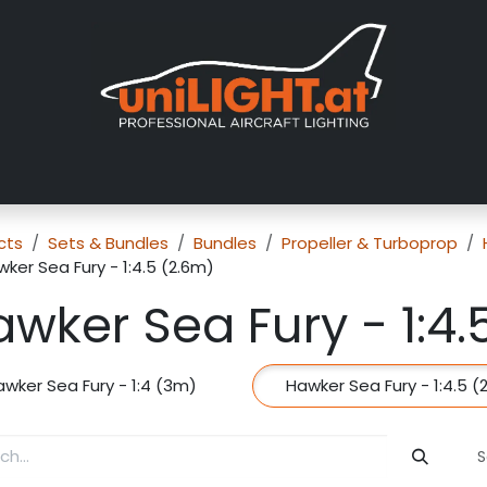
About us
Exhibitions
Dealers
Gallery
Tutorials
FAQ
cts
Sets & Bundles
Bundles
Propeller & Turboprop
ker Sea Fury - 1:4.5 (2.6m)
wker Sea Fury - 1:4.
awker Sea Fury - 1:4 (3m)
Hawker Sea Fury - 1:4.5 (
S