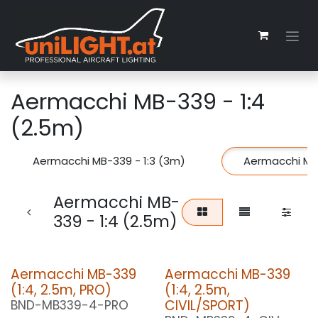
Skip to Content
Aermacchi MB-339 - 1:4
(2.5m)
Aermacchi MB-339 - 1:3 (3m)
Aermacchi MB-
Aermacchi MB-
339 - 1:4 (2.5m)
Aermacchi MB-339
Aermacchi MB-339
(1:4, 2.5m, PRO)
(1:4, 2.5m,
CIVIL/SPORT)
BND-MB339-4-PRO