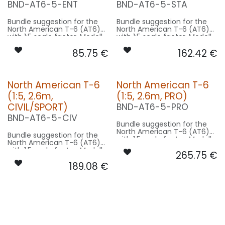
BND-AT6-5-ENT
BND-AT6-5-STA
Bundle suggestion for the
Bundle suggestion for the
North American T-6 (AT6)
North American T-6 (AT6)
with 1:5 scale factor. Modell
with 1:5 scale factor. Modell
wingspan 12.8m used for
wingspan 12.8m used for
85.75
€
162.42
€
scale - basing on 2.6m
scale - basing on 2.6m
model size.
model size.
Our Version ENTRY:
Our Version STANDRD:
North American T-6
North American T-6
CONTROL: 1x MODUL-B2PLUS
CONTROL: 1x MODUL-B4
(1:5, 2.6m,
(1:5, 2.6m, PRO)
SPOT WING: 2x SPOT22FE-
SPOT WING: 2x SPOT20-
080-WE
040-WE
CIVIL/SPORT)
BND-AT6-5-PRO
: 1x STRB10F-080x2-WE
BEACON FL-BOT: 1x STRB10F-
BND-AT6-5-CIV
080x2-RT
Bundle suggestion for the
NAV WING R: 1x PRO12-050x2-
North American T-6 (AT6)
GN
Bundle suggestion for the
with 1:5 scale factor. Modell
NAV WING L: 1x PRO12-050x2-
North American T-6 (AT6)
wingspan 12.8m used for
RT
with 1:5 scale factor. Modell
265.75
€
scale - basing on 2.6m
NAV TAIL: 1x SLIM7-020x2-WE
wingspan 12.8m used for
model size.
189.08
€
scale - basing on 2.6m
model size.
Our Version PRO:
Our Version CIVIL/SPORT:
CONTROL: 1x MODUL-E8
SPOT WING: 2x SPOT20F-
CONTROL: 1x MODUL-B4
080x2-WE
SPOT WING: 2x SPOT20F-
BEACON FL-BOT: 1x RND15F-
080x2-WE
400x2-RT