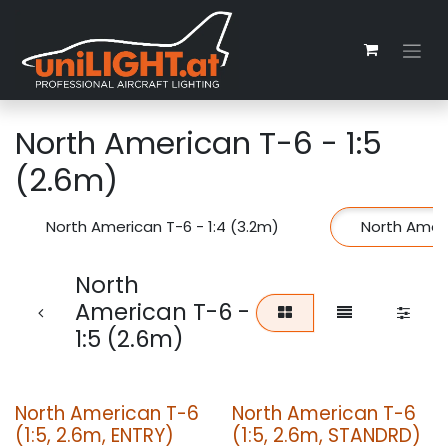
Skip to Content
North American T-6 - 1:5
(2.6m)
North American T-6 - 1:4 (3.2m)
North Ameri
North
American T-6 -
1:5 (2.6m)
North American T-6
North American T-6
(1:5, 2.6m, ENTRY)
(1:5, 2.6m, STANDRD)