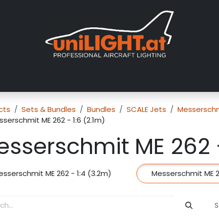
About us
Exhibitions
Dealers
Gallery
Tutorials
FAQ
cts
Sets & Bundles
Bundles
SCALE Jets
Messerschm
serschmit ME 262 - 1:6 (2.1m)
sserschmit ME 262 -
esserschmit ME 262 - 1:4 (3.2m)
Messerschmit ME 26
S