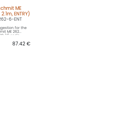
schmit ME
, 2.1m, ENTRY)
262-6-ENT
gestion for the
mit ME 262
th 1:6 scale
ell originl 13m
87.42
€
- basing on 2.1m
e.
on ENTRY:
CONTROL: 1x MODUL-B2PLUS
10F-080x2-WE
040-
NAV WING L: 1x PIN10-040-RT