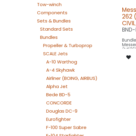
Tow-winch
Mess
Components
262 (
Sets & Bundles
CIVI
Standard Sets
BND-
Bundles
Bundle
Messe
Propeller & Turboprop
(ME262
SCALE Jets
factor
wingsp
A-10 Warthog
model 
A-4 Skyhawk
Our Ve
Airliner (BOING, AIRBUS)
SPOT M
Alpha Jet
SPOT1
Bede BD-5
: 1x 
NAV WING R:
CONCORDE
040x
NAV WING L:
Douglas DC-9
040x2
ACCESSORI
Eurofighter
COOL-
NAV TAIL: 1x SLIM7
F-100 Super Sabre
WE
F-104 Starfighter