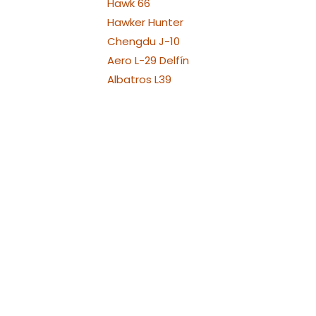
Hawk 66
Hawker Hunter
Chengdu J-10
Aero L-29 Delfín
Albatros L39
Albatros L39 XL Versions
Alenia Aermacchi M311 -
M345
Aermacchi M346 and
YAK130
Fouga Magister
Aermacchi MB-339
Messerschmit ME 262
Messerschmit ME 262 - 1:4
(3.2m)
Messerschmit ME 262 - 1:6
(2.1m)
Messerschmit ME 262 - 1:8