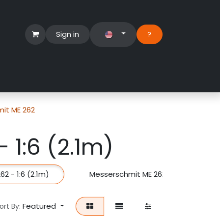
Sign in
?​
Händlerbereich
Hilfe
it ME 262
 1:6 (2.1m)
2 - 1:6 (2.1m)
Messerschmit ME 262 - 1:8 (1.6m)
Featured
ort By: