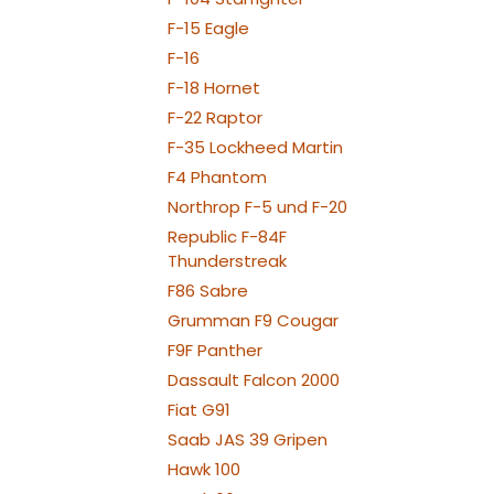
F-15 Eagle
F-16
F-18 Hornet
F-22 Raptor
F-35 Lockheed Martin
F4 Phantom
Northrop F-5 und F-20
Republic F-84F
Thunderstreak
F86 Sabre
Grumman F9 Cougar
F9F Panther
Dassault Falcon 2000
Fiat G91
Saab JAS 39 Gripen
Hawk 100