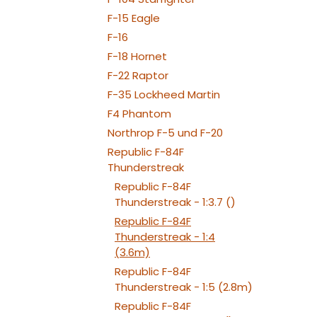
050x2
NAV TAIL: 1x PIN10
F-15 Eagle
WE
F-16
F-18 Hornet
F-22 Raptor
F-35 Lockheed Martin
F4 Phantom
Northrop F-5 und F-20
Republic F-84F
Thunderstreak
Republic F-84F
Thunderstreak - 1:3.7 ()
Republic F-84F
Thunderstreak - 1:4
(3.6m)
Republic F-84F
Thunderstreak - 1:5 (2.8m)
Republic F-84F