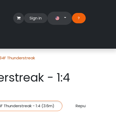
Sign in
?​
Händlerbereich
Hilfe
-84F Thunderstreak
rstreak - 1:4
F Thunderstreak - 1:4 (3.6m)
Republic F-84F Thund