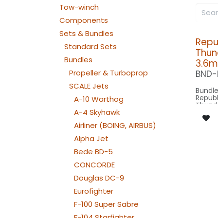
Tow-winch
Components
Sets & Bundles
Repu
Standard Sets
Thun
Bundles
3.6m
Propeller & Turboprop
BND-
SCALE Jets
Bundle
Republ
A-10 Warthog
Thunde
A-4 Skyhawk
1:4 sc
wingsp
Airliner (BOING, AIRBUS)
length
scale 
Alpha Jet
model 
Bede BD-5
Our V
CONCORDE
Douglas DC-9
SPOT C
SRC15
Eurofighter
: 1x 
NAV WING R:
F-100 Super Sabre
050x2
NAV WING L:
F-104 Starfighter