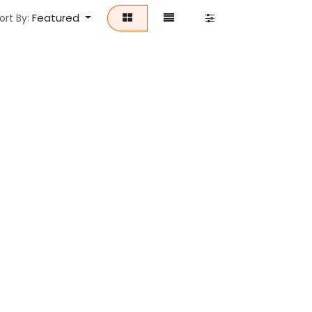
Featured
ort By: