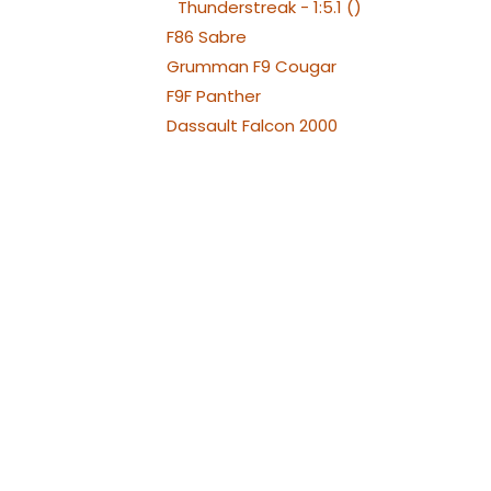
Thunderstreak - 1:5.1 ()
F86 Sabre
Grumman F9 Cougar
F9F Panther
Dassault Falcon 2000
Fiat G91
Saab JAS 39 Gripen
Hawk 100
Hawk 66
Hawker Hunter
Chengdu J-10
Aero L-29 Delfín
Albatros L39
Albatros L39 XL Versions
Alenia Aermacchi M311 -
M345
Aermacchi M346 and