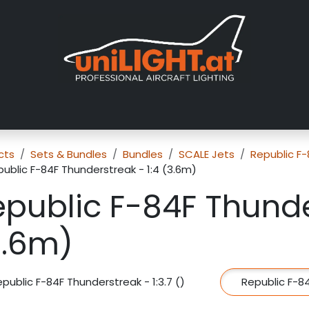
About us
Exhibitions
Dealers
Gallery
Tutorials
FAQ
cts
Sets & Bundles
Bundles
SCALE Jets
Republic F
ublic F-84F Thunderstreak - 1:4 (3.6m)
public F-84F Thunde
3.6m)
public F-84F Thunderstreak - 1:3.7 ()
Republic F-84