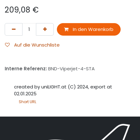
209,08
€
In den Warenkorb
Auf die Wunschliste
Interne Referenz:
BND-Viperjet-4-STA
created by uniLIGHT.at (C) 2024, export at
02.01.2025
Short URL