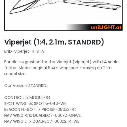
Viperjet (1:4, 2.1m, STANDRD)
BND-Viperjet-4-STA
Bundle suggestion for the Viperjet (Viperjet) with 1:4 scale
factor. Modell original 8.4m wingspan - basing on 2.1m
model size.
Our Version STANDRD:
CONTROL: 1x MODUL-B4
SPOT WING: 6x SPOT15-040-WE
BEACON FL-BOT: 1x PRO16F-080x2-RT
NAV WING R: 1x DUALREC7-060x2-GNWE
NAV WING L: 1x DUALREC7-060x2-RTWE