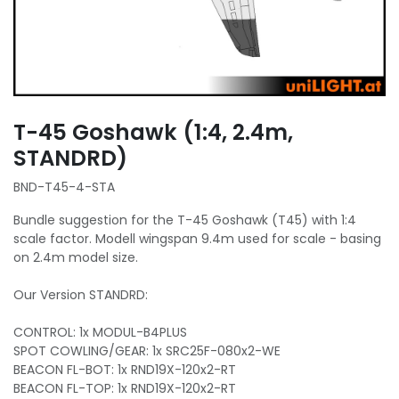
T-45 Goshawk (1:4, 2.4m,
STANDRD)
BND-T45-4-STA
Bundle suggestion for the T-45 Goshawk (T45) with 1:4
scale factor. Modell wingspan 9.4m used for scale - basing
on 2.4m model size.
Our Version STANDRD:
CONTROL: 1x MODUL-B4PLUS
SPOT COWLING/GEAR: 1x SRC25F-080x2-WE
BEACON FL-BOT: 1x RND19X-120x2-RT
BEACON FL-TOP: 1x RND19X-120x2-RT