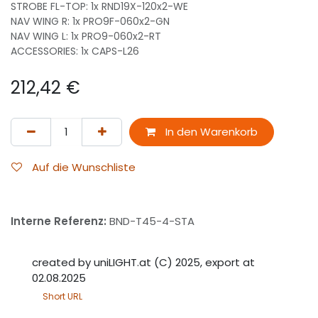
STROBE FL-TOP: 1x RND19X-120x2-WE
NAV WING R: 1x PRO9F-060x2-GN
NAV WING L: 1x PRO9-060x2-RT
ACCESSORIES: 1x CAPS-L26
212,42
€
In den Warenkorb
Auf die Wunschliste
Interne Referenz:
BND-T45-4-STA
created by uniLIGHT.at (C) 2025, export at
02.08.2025
Short URL