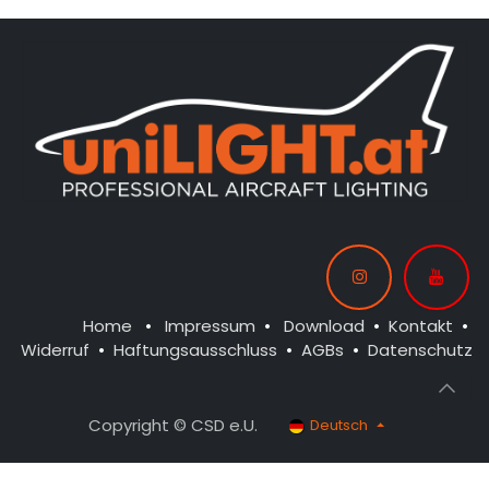
Home
•
Impressum
•
Download
•
Kontakt
•
Widerruf
•
Haftungsausschluss
•
AGBs
•
Datenschutz
Copyright © CSD e.U.
Deutsch