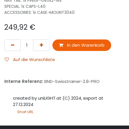
NAV TAIL: 1x PIN10F-040x2-WE
SPECIAL: 1x CAPS-L40
ACCESSORIES: 1x CASE-MOUNT3040
249,92
€
In den Warenkorb
Auf die Wunschliste
Interne Referenz:
BND-Swisstrainer-2.8-PRO
created by uniLIGHT.at (C) 2024, export at
27.12.2024
Short URL