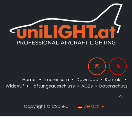
Home
•
Impressum
•
Download
•
Kontakt
•
Widerruf
•
Haftungsausschluss
•
AGBs
•
Datenschutz
Copyright © CSD e.U.
Deutsch