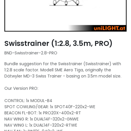
Swisstrainer (1:2.8, 3.5m, PRO)
BND-Swisstrainer-2.8-PRO
Bundle suggestion for the Swisstrainer (Swisstrainer) with
1:2.8 scale factor. Modell SME Aero Tiga, originally the
Dätwyler MD-3 Swiss Trainer - basing on 3.5m model size.
Our Version PRO:
CONTROL: 1x MODUL-B4
SPOT COWLING/GEAR: 1x SPOT40F-220x2-WE
BEACON FL-BOT: 1x PRO20X-400x2-RT
NAV WING R: 1x DUAL14F-320x2-GNWE
NAV WING L: 1x DUAL14F-320x2-RTWE