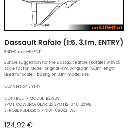
Dassault Rafale (1:5, 3.1m, ENTRY)
BND-Rafale-5-ENT
Bundle suggestion for the Dassault Rafale (Rafale) with 1:5
scale factor. Modell original ~11m wingspan, 15.3m length
used for scale - basing on 3.1m model size.
Our Version ENTRY:
CONTROL: 1x MODUL-B2PLUS
SPOT COWLING/GEAR: 2x SPOT12-040-2xWE
STROBE RUDDER: 1x PIN10F-080x2-WE
124,92
€