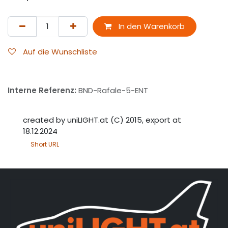
In den Warenkorb
Auf die Wunschliste
Interne Referenz:
BND-Rafale-5-ENT
created by uniLIGHT.at (C) 2015, export at
18.12.2024
Short URL