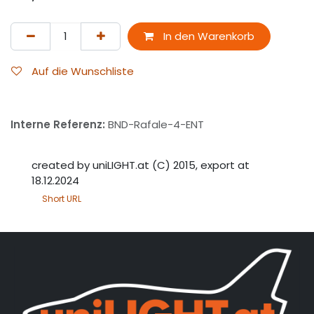
In den Warenkorb
Auf die Wunschliste
Interne Referenz:
BND-Rafale-4-ENT
created by uniLIGHT.at (C) 2015, export at
18.12.2024
Short URL