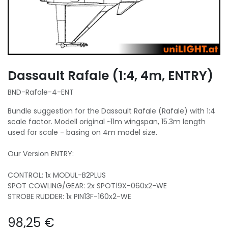
Dassault Rafale (1:4, 4m, ENTRY)
BND-Rafale-4-ENT
Bundle suggestion for the Dassault Rafale (Rafale) with 1:4
scale factor. Modell original ~11m wingspan, 15.3m length
used for scale - basing on 4m model size.
Our Version ENTRY:
CONTROL: 1x MODUL-B2PLUS
SPOT COWLING/GEAR: 2x SPOT19X-060x2-WE
STROBE RUDDER: 1x PIN13F-160x2-WE
98,25
€