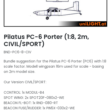
Pilatus PC-6 Porter (1:8, 2m,
CIVIL/SPORT)
BND-PC6-8-CIV
Bundle suggestion for the Pilatus PC-6 Porter (PC6) with 1:8
scale factor. Modell wingpsan 16m used for scale - basing
on 2m model size.
Our Version CIVIL/SPORT:
CONTROL: 1x MODUL-B4
SPOT WING: 2x SPOT20F-080x2-WE
BEACON FL-BOT: 1x RND-080-RT
BEACON FUSE/RUDDER: 1x PIN5X-030x2-WE