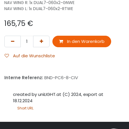
NAV WING R: 1x DUAL7-060x2-GNWE
NAV WING L: 1x DUAL7-060x2-RTWE
165,75
€
In den Warenkorb
Auf die Wunschliste
Interne Referenz:
BND-PC6-8-CIV
created by uniLIGHT.at (C) 2024, export at
18.12.2024
Short URL