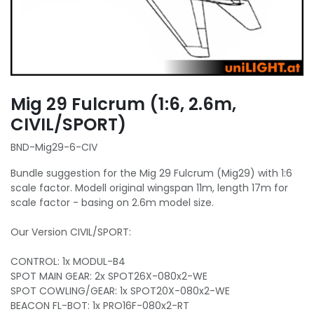
Mig 29 Fulcrum (1:6, 2.6m,
CIVIL/SPORT)
BND-Mig29-6-CIV
Bundle suggestion for the Mig 29 Fulcrum (Mig29) with 1:6
scale factor. Modell original wingspan 11m, length 17m for
scale factor - basing on 2.6m model size.
Our Version CIVIL/SPORT:
CONTROL: 1x MODUL-B4
SPOT MAIN GEAR: 2x SPOT26X-080x2-WE
SPOT COWLING/GEAR: 1x SPOT20X-080x2-WE
BEACON FL-BOT: 1x PRO16F-080x2-RT