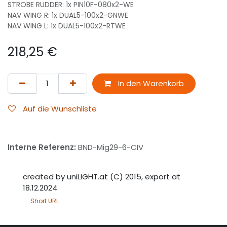
STROBE RUDDER: 1x PIN10F-080x2-WE
NAV WING R: 1x DUAL5-100x2-GNWE
NAV WING L: 1x DUAL5-100x2-RTWE
218,25
€
In den Warenkorb
Auf die Wunschliste
Interne Referenz:
BND-Mig29-6-CIV
created by uniLIGHT.at (C) 2015, export at
18.12.2024
Short URL