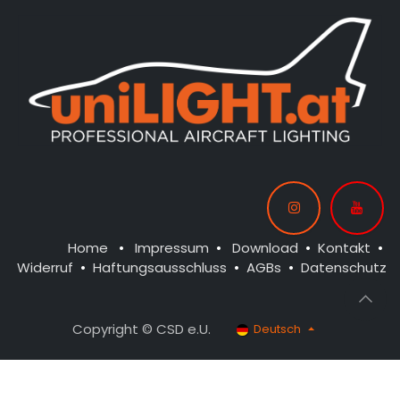
Home
•
Impressum
•
Download
•
Kontakt
•
Widerruf
•
Haftungsausschluss
•
AGBs
•
Datenschutz
Copyright © CSD e.U.
Deutsch