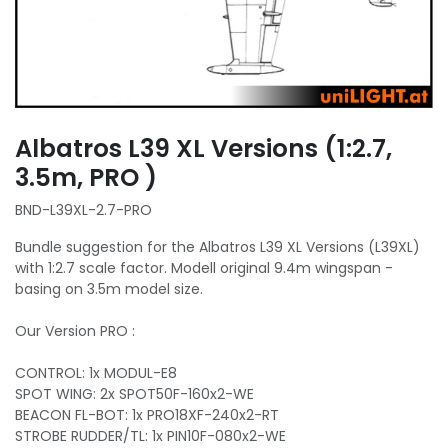
Albatros L39 XL Versions (1:2.7,
3.5m, PRO )
BND-L39XL-2.7-PRO
Bundle suggestion for the Albatros L39 XL Versions (L39XL)
with 1:2.7 scale factor. Modell original 9.4m wingspan -
basing on 3.5m model size.
Our Version PRO :
CONTROL: 1x MODUL-E8
SPOT WING: 2x SPOT50F-160x2-WE
BEACON FL-BOT: 1x PRO18XF-240x2-RT
STROBE RUDDER/TL: 1x PIN10F-080x2-WE