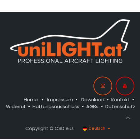
Home
•
Impressum
•
Download
•
Kontakt
•
Widerruf
•
Haftungsausschluss
•
AGBs
•
Datenschutz
Copyright © CSD e.U.
Deutsch