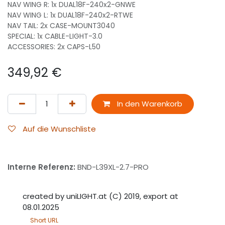
NAV WING R: 1x DUAL18F-240x2-GNWE
NAV WING L: 1x DUAL18F-240x2-RTWE
NAV TAIL: 2x CASE-MOUNT3040
SPECIAL: 1x CABLE-LIGHT-3.0
ACCESSORIES: 2x CAPS-L50
349,92
€
In den Warenkorb
Auf die Wunschliste
Interne Referenz:
BND-L39XL-2.7-PRO
created by uniLIGHT.at (C) 2019, export at
08.01.2025
Short URL