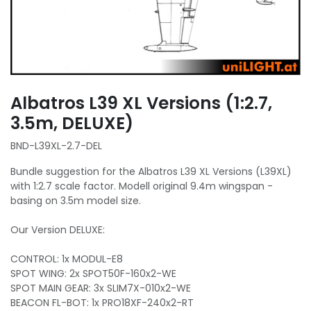
Albatros L39 XL Versions (1:2.7,
3.5m, DELUXE)
BND-L39XL-2.7-DEL
Bundle suggestion for the Albatros L39 XL Versions (L39XL)
with 1:2.7 scale factor. Modell original 9.4m wingspan -
basing on 3.5m model size.
Our Version DELUXE:
CONTROL: 1x MODUL-E8
SPOT WING: 2x SPOT50F-160x2-WE
SPOT MAIN GEAR: 3x SLIM7X-010x2-WE
BEACON FL-BOT: 1x PRO18XF-240x2-RT