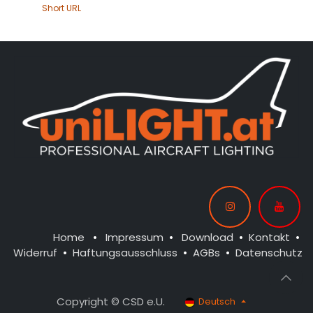
Short URL
Home
•
Impressum
•
Download
•
Kontakt
•
Widerruf
•
Haftungsausschluss
•
AGBs
•
Datenschutz
Copyright © CSD e.U.
Deutsch