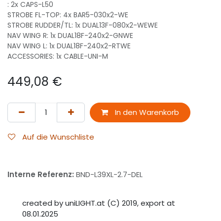
: 2x CAPS-L50
STROBE FL-TOP: 4x BAR5-030x2-WE
STROBE RUDDER/TL: 1x DUAL13F-080x2-WEWE
NAV WING R: 1x DUAL18F-240x2-GNWE
NAV WING L: 1x DUAL18F-240x2-RTWE
ACCESSORIES: 1x CABLE-UNI-M
449,08
€
In den Warenkorb
Auf die Wunschliste
Interne Referenz:
BND-L39XL-2.7-DEL
created by uniLIGHT.at (C) 2019, export at
08.01.2025