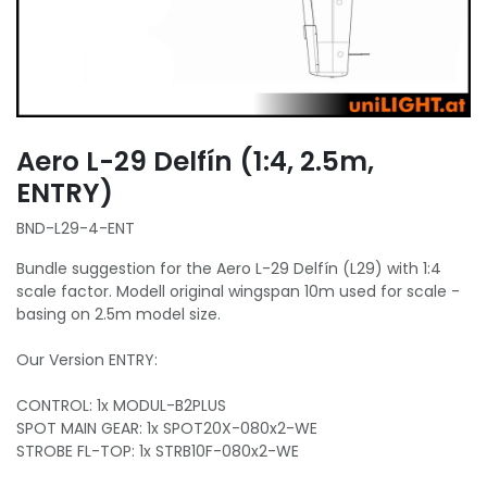
Aero L-29 Delfín (1:4, 2.5m,
ENTRY)
BND-L29-4-ENT
Bundle suggestion for the Aero L-29 Delfín (L29) with 1:4
scale factor. Modell original wingspan 10m used for scale -
basing on 2.5m model size.
Our Version ENTRY:
CONTROL: 1x MODUL-B2PLUS
SPOT MAIN GEAR: 1x SPOT20X-080x2-WE
STROBE FL-TOP: 1x STRB10F-080x2-WE