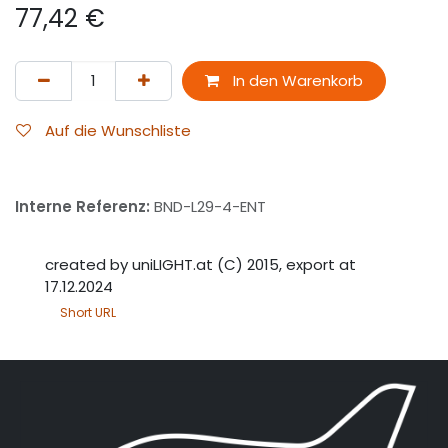
77,42
€
In den Warenkorb
Auf die Wunschliste
Interne Referenz:
BND-L29-4-ENT
created by uniLIGHT.at (C) 2015, export at
17.12.2024
Short URL