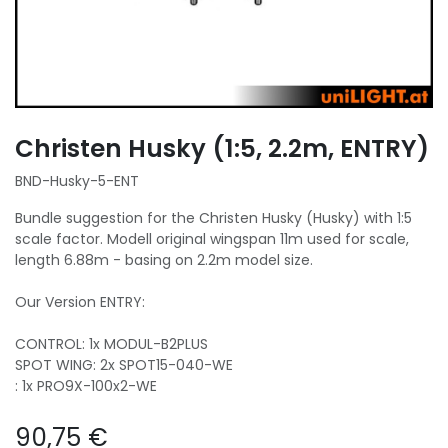
Christen Husky (1:5, 2.2m, ENTRY)
BND-Husky-5-ENT
Bundle suggestion for the Christen Husky (Husky) with 1:5
scale factor. Modell original wingspan 11m used for scale,
length 6.88m - basing on 2.2m model size.
Our Version ENTRY:
CONTROL: 1x MODUL-B2PLUS
SPOT WING: 2x SPOT15-040-WE
: 1x PRO9X-100x2-WE
90,75
€