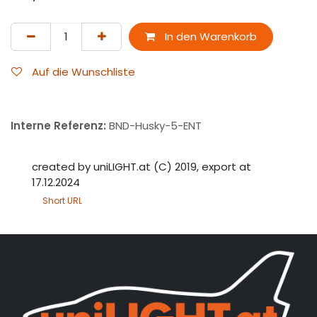
In den Warenkorb
Auf die Wunschliste
Interne Referenz:
BND-Husky-5-ENT
created by uniLIGHT.at (C) 2019, export at
17.12.2024
Short URL