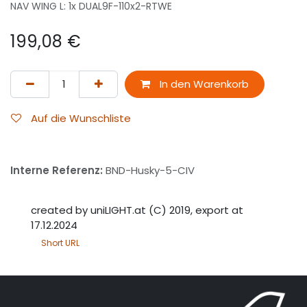
NAV WING L: 1x DUAL9F-110x2-RTWE
199,08
€
In den Warenkorb
Auf die Wunschliste
Interne Referenz:
BND-Husky-5-CIV
created by uniLIGHT.at (C) 2019, export at
17.12.2024
Short URL