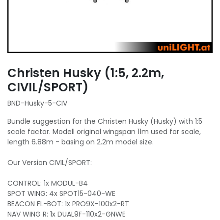
Christen Husky (1:5, 2.2m,
CIVIL/SPORT)
BND-Husky-5-CIV
Bundle suggestion for the Christen Husky (Husky) with 1:5
scale factor. Modell original wingspan 11m used for scale,
length 6.88m - basing on 2.2m model size.
Our Version CIVIL/SPORT:
CONTROL: 1x MODUL-B4
SPOT WING: 4x SPOT15-040-WE
BEACON FL-BOT: 1x PRO9X-100x2-RT
NAV WING R: 1x DUAL9F-110x2-GNWE