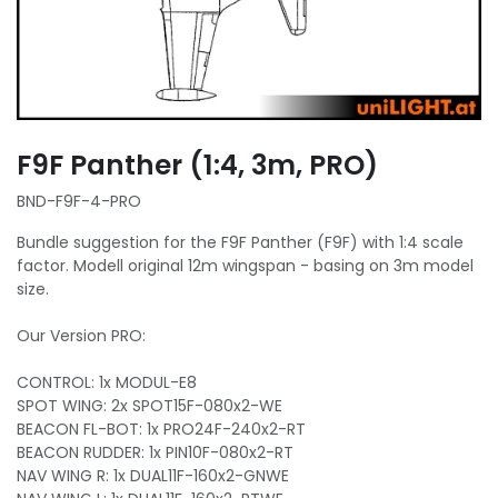
F9F Panther (1:4, 3m, PRO)
BND-F9F-4-PRO
Bundle suggestion for the F9F Panther (F9F) with 1:4 scale
factor. Modell original 12m wingspan - basing on 3m model
size.
Our Version PRO:
CONTROL: 1x MODUL-E8
SPOT WING: 2x SPOT15F-080x2-WE
BEACON FL-BOT: 1x PRO24F-240x2-RT
BEACON RUDDER: 1x PIN10F-080x2-RT
NAV WING R: 1x DUAL11F-160x2-GNWE