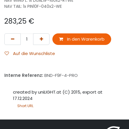
NAV WING L: 1x DUAL11F-160x2-RTWE
NAV TAIL: 1x PIN10F-040x2-WE
283,25
€
In den Warenkorb
Auf die Wunschliste
Interne Referenz:
BND-F9F-4-PRO
created by uniLIGHT.at (C) 2015, export at
17.12.2024
Short URL