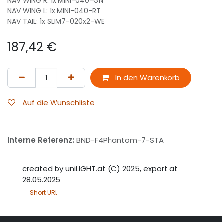
NAV WING R: 1x MINI-040-GN
NAV WING L: 1x MINI-040-RT
NAV TAIL: 1x SLIM7-020x2-WE
187,42
€
In den Warenkorb
Auf die Wunschliste
Interne Referenz:
BND-F4Phantom-7-STA
created by uniLIGHT.at (C) 2025, export at
28.05.2025
Short URL