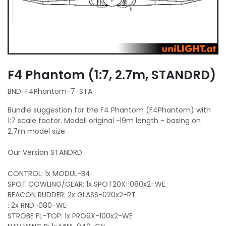
F4 Phantom (1:7, 2.7m, STANDRD)
BND-F4Phantom-7-STA
Bundle suggestion for the F4 Phantom (F4Phantom) with
1:7 scale factor. Modell original ~19m length - basing on
2.7m model size.
Our Version STANDRD:
CONTROL: 1x MODUL-B4
SPOT COWLING/GEAR: 1x SPOT20X-080x2-WE
BEACON RUDDER: 2x GLASS-020x2-RT
: 2x RND-080-WE
STROBE FL-TOP: 1x PRO9X-100x2-WE