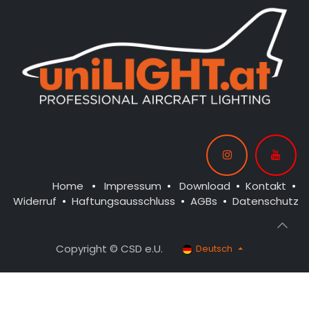
Home
•
Impressum
•
Download
•
Kontakt
•
Widerruf
•
Haftungsausschluss
•
AGBs
•
Datenschutz
Copyright © CSD e.U.
Deutsch