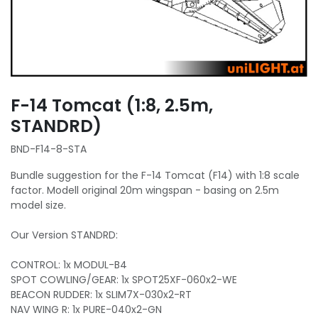
F-14 Tomcat (1:8, 2.5m,
STANDRD)
BND-F14-8-STA
Bundle suggestion for the F-14 Tomcat (F14) with 1:8 scale
factor. Modell original 20m wingspan - basing on 2.5m
model size.
Our Version STANDRD:
CONTROL: 1x MODUL-B4
SPOT COWLING/GEAR: 1x SPOT25XF-060x2-WE
BEACON RUDDER: 1x SLIM7X-030x2-RT
NAV WING R: 1x PURE-040x2-GN