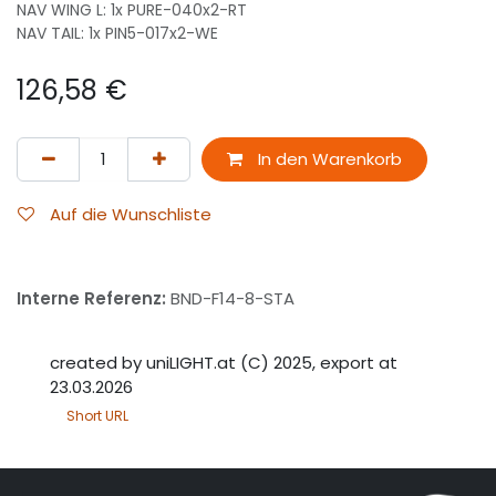
NAV WING L: 1x PURE-040x2-RT
NAV TAIL: 1x PIN5-017x2-WE
126,58
€
In den Warenkorb
Auf die Wunschliste
Interne Referenz:
BND-F14-8-STA
created by uniLIGHT.at (C) 2025, export at
23.03.2026
Short URL