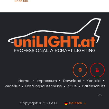
Short URL
Home
•
Impressum
•
Download
•
Kontakt
•
Widerruf
•
Haftungsausschluss
•
AGBs
•
Datenschutz
Copyright © CSD e.U.
Deutsch