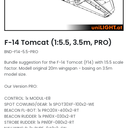
F-14 Tomcat (1:5.5, 3.5m, PRO)
BND-F14-5.5-PRO
Bundle suggestion for the F-14 Tomcat (F14) with 1:5.5 scale
factor. Modell original 20m wingspan - basing on 3.5m
model size.
Our Version PRO:
CONTROL: 1x MODUL-E8
SPOT COWLING/GEAR: 1x SPOT30XF-100x2-WE
BEACON FL-BOT: 1x PRO20X-400x2-RT
BEACON RUDDER: 1x PIN10X-030x2-RT
STROBE RUDDER: 1x PIN10F-080x2-RT