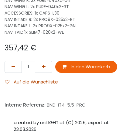
NAV WING R: 2x PURE-040x2-GN
NAV WING L: 2x PURE-040x2-RT
ACCESSORIES: 1x CAPS-L30
NAV INTAKE R: 2x PRO9X-025x2-RT
NAV INTAKE L: 2x PRO9X-025x2-GN
NAV TAIL: 1x SLIM7-020x2-WE
357,42
€
In den Warenkorb
Auf die Wunschliste
Interne Referenz:
BND-F14-5.5-PRO
created by uniLIGHT.at (C) 2025, export at
23.03.2026