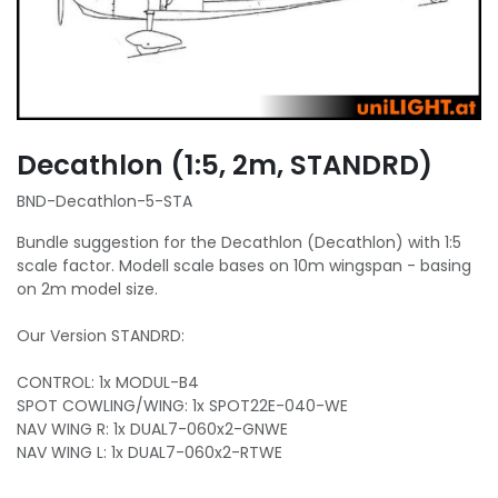
Decathlon (1:5, 2m, STANDRD)
BND-Decathlon-5-STA
Bundle suggestion for the Decathlon (Decathlon) with 1:5
scale factor. Modell scale bases on 10m wingspan - basing
on 2m model size.
Our Version STANDRD:
CONTROL: 1x MODUL-B4
SPOT COWLING/WING: 1x SPOT22E-040-WE
NAV WING R: 1x DUAL7-060x2-GNWE
NAV WING L: 1x DUAL7-060x2-RTWE