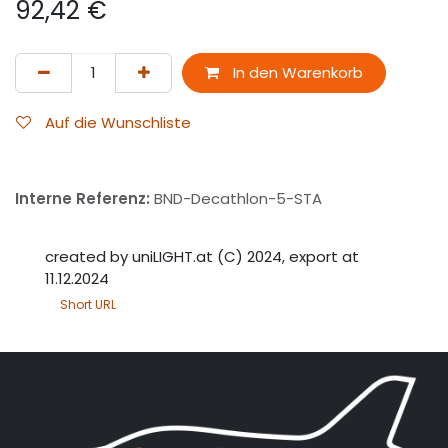
92,42
€
In den Warenkorb
Auf die Wunschliste
Interne Referenz:
BND-Decathlon-5-STA
created by uniLIGHT.at (C) 2024, export at
11.12.2024
Short URL