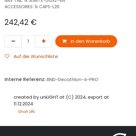
NAV TAIL: 1x SLIM7X-010x2-WE
ACCESSORIES: 1x CAPS-L26
242,42
€
In den Warenkorb
Auf die Wunschliste
Interne Referenz:
BND-Decathlon-4-PRO
created by uniLIGHT.at (C) 2024, export at
11.12.2024
Short URL