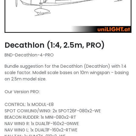
Decathlon (1:4, 2.5m, PRO)
BND-Decathlon-4-PRO
Bundle suggestion for the Decathlon (Decathlon) with 1:4
scale factor. Modell scale bases on 10m wingspan - basing
on 2.5m model size.
Our Version PRO:
CONTROL: 1x MODUL-E8
SPOT COWLING/WING: 2x SPOT26F-080x2-WE
BEACON RUDDER: 1x MINI-080x2-RT
NAV WING R: 1x DUAL11F-160x2-GNWE
NAV WING L: 1x DUAL11F-160x2-RTWE