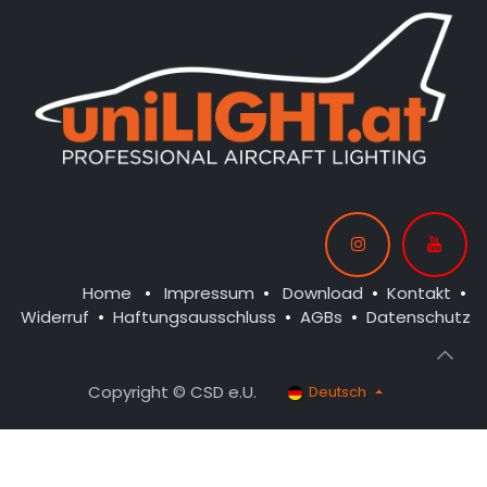
Home
•
Impressum
•
Download
•
Kontakt
•
Widerruf
•
Haftungsausschluss
•
AGBs
•
Datenschutz
Copyright © CSD e.U.
Deutsch