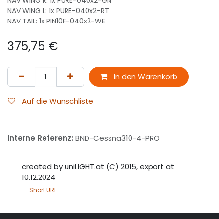
NAV WING R: 1x PURE-040x2-GN
NAV WING L: 1x PURE-040x2-RT
NAV TAIL: 1x PIN10F-040x2-WE
375,75
€
In den Warenkorb
Auf die Wunschliste
Interne Referenz:
BND-Cessna310-4-PRO
created by uniLIGHT.at (C) 2015, export at
10.12.2024
Short URL