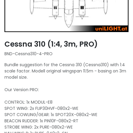
Cessna 310 (1:4, 3m, PRO)
BND-Cessna310-4-PRO
Bundle suggestion for the Cessna 310 (Cessna310) with 1:4
scale factor. Modell original wingspan 11.5m - basing on 3m
model size.
Our Version PRO:
CONTROL: 1x MODUL-E8
SPOT WING: 2x FLIP30HVF-080x2-WE
SPOT COWLING/GEAR: 1x SPOT20X-080x2-WE
BEACON RUDDER: 1x PIN10F-080x2-RT
STROBE WING: 2x PURE-080x2-WE