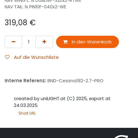
NAV WING L: 1x DUAL14F-320x2-RTWE
NAV TAIL: 1x PIN10F-040x2-WE
319,08
€
In den Warenkorb
Auf die Wunschliste
Interne Referenz:
BND-Cessna182-2.7-PRO
created by uniLIGHT.at (C) 2025, export at
24.03.2025
Short URL