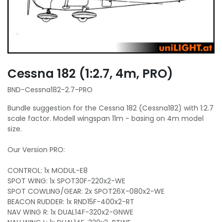
Cessna 182 (1:2.7, 4m, PRO)
BND-Cessna182-2.7-PRO
Bundle suggestion for the Cessna 182 (Cessna182) with 1:2.7
scale factor. Modell wingspan 11m - basing on 4m model
size.
Our Version PRO:
CONTROL: 1x MODUL-E8
SPOT WING: 1x SPOT30F-220x2-WE
SPOT COWLING/GEAR: 2x SPOT26X-080x2-WE
BEACON RUDDER: 1x RND15F-400x2-RT
NAV WING R: 1x DUAL14F-320x2-GNWE