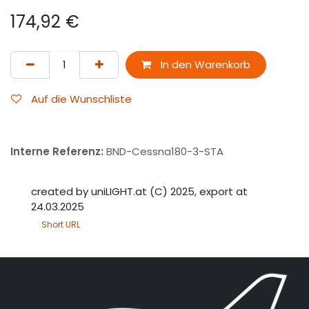
174,92
€
In den Warenkorb
Auf die Wunschliste
Interne Referenz:
BND-Cessna180-3-STA
created by uniLIGHT.at (C) 2025, export at
24.03.2025
Short URL