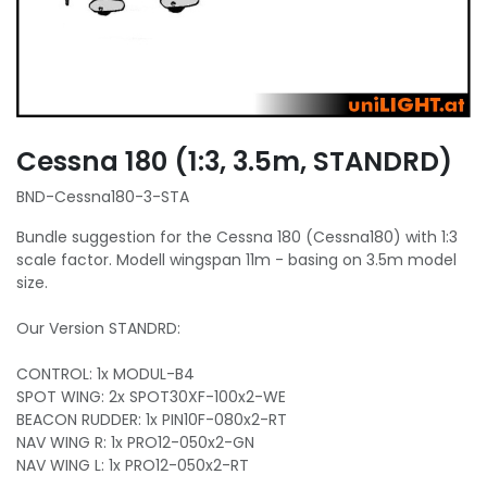
Cessna 180 (1:3, 3.5m, STANDRD)
BND-Cessna180-3-STA
Bundle suggestion for the Cessna 180 (Cessna180) with 1:3
scale factor. Modell wingspan 11m - basing on 3.5m model
size.
Our Version STANDRD:
CONTROL: 1x MODUL-B4
SPOT WING: 2x SPOT30XF-100x2-WE
BEACON RUDDER: 1x PIN10F-080x2-RT
NAV WING R: 1x PRO12-050x2-GN
NAV WING L: 1x PRO12-050x2-RT