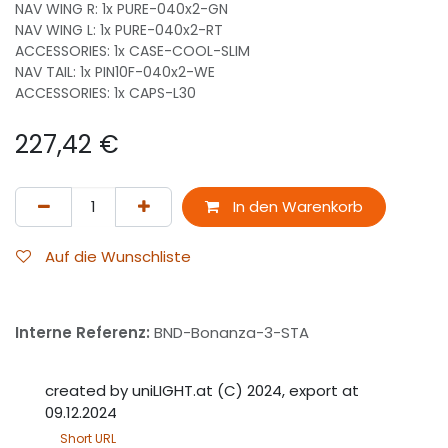
NAV WING R: 1x PURE-040x2-GN
NAV WING L: 1x PURE-040x2-RT
ACCESSORIES: 1x CASE-COOL-SLIM
NAV TAIL: 1x PIN10F-040x2-WE
ACCESSORIES: 1x CAPS-L30
227,42
€
In den Warenkorb
Auf die Wunschliste
Interne Referenz:
BND-Bonanza-3-STA
created by uniLIGHT.at (C) 2024, export at
09.12.2024
Short URL