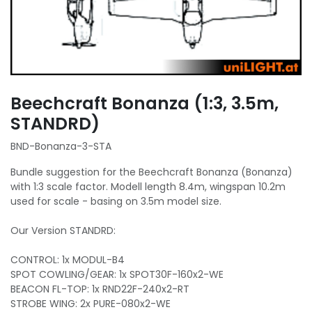
Beechcraft Bonanza (1:3, 3.5m,
STANDRD)
BND-Bonanza-3-STA
Bundle suggestion for the Beechcraft Bonanza (Bonanza)
with 1:3 scale factor. Modell length 8.4m, wingspan 10.2m
used for scale - basing on 3.5m model size.
Our Version STANDRD:
CONTROL: 1x MODUL-B4
SPOT COWLING/GEAR: 1x SPOT30F-160x2-WE
BEACON FL-TOP: 1x RND22F-240x2-RT
STROBE WING: 2x PURE-080x2-WE