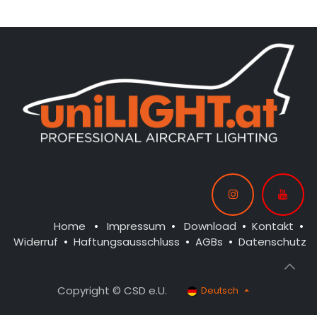
Home
•
Impressum
•
Download
•
Kontakt
•
Widerruf
•
Haftungsausschluss
•
AGBs
•
Datenschutz
Copyright © CSD e.U.
Deutsch