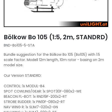
Bölkow Bo 105 (1:5, 2m, STANDRD)
BND-Bo105-5-STA
Bundle suggestion for the Bölkow Bo 105 (Bo105) with 1:5
scale factor. Modell 12m length, 10m rotor - basing on 2m
model size.
Our Version STANDRD:
CONTROL: 1x MODUL-B4
SPOT COWLING/GEAR: 1x SPOT30F-080x2-WE
BEACON FL-BOT: 1x RND19F-200x2-RT
STROBE RUDDER: 1x PIN10F-080x2-RT
NAV WING R: 1x SLIM7-020x2-GN