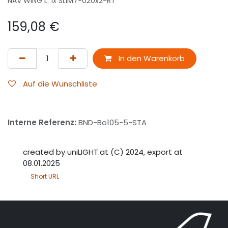
NAV WING L: 1x SLIM7-020x2-RT
159,08
€
In den Warenkorb
Auf die Wunschliste
Interne Referenz:
BND-Bo105-5-STA
created by uniLIGHT.at (C) 2024, export at
08.01.2025
Short URL