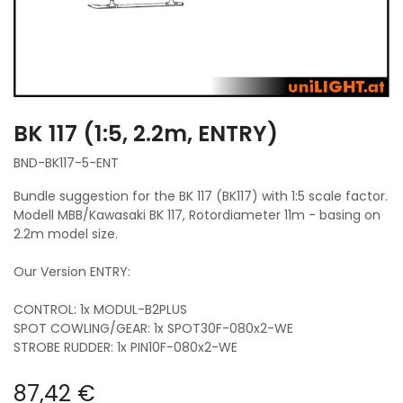
BK 117 (1:5, 2.2m, ENTRY)
BND-BK117-5-ENT
Bundle suggestion for the BK 117 (BK117) with 1:5 scale factor.
Modell MBB/Kawasaki BK 117, Rotordiameter 11m - basing on
2.2m model size.
Our Version ENTRY:
CONTROL: 1x MODUL-B2PLUS
SPOT COWLING/GEAR: 1x SPOT30F-080x2-WE
STROBE RUDDER: 1x PIN10F-080x2-WE
87,42
€