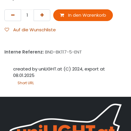
In den Warenkorb
Auf die Wunschliste
Interne Referenz:
BND-BK117-5-ENT
created by uniLIGHT.at (C) 2024, export at
08.01.2025
Short URL