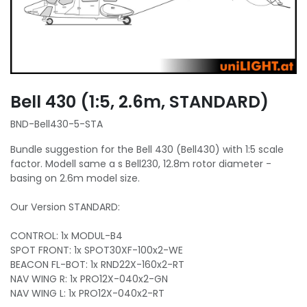
Bell 430 (1:5, 2.6m, STANDARD)
BND-Bell430-5-STA
Bundle suggestion for the Bell 430 (Bell430) with 1:5 scale
factor. Modell same a s Bell230, 12.8m rotor diameter -
basing on 2.6m model size.
Our Version STANDARD:
CONTROL: 1x MODUL-B4
SPOT FRONT: 1x SPOT30XF-100x2-WE
BEACON FL-BOT: 1x RND22X-160x2-RT
NAV WING R: 1x PRO12X-040x2-GN
NAV WING L: 1x PRO12X-040x2-RT