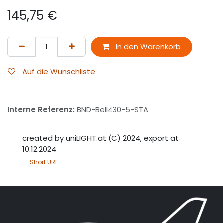
145,75
€
In den Warenkorb
Auf die Wunschliste
Interne Referenz:
BND-Bell430-5-STA
created by uniLIGHT.at (C) 2024, export at
10.12.2024
Short URL